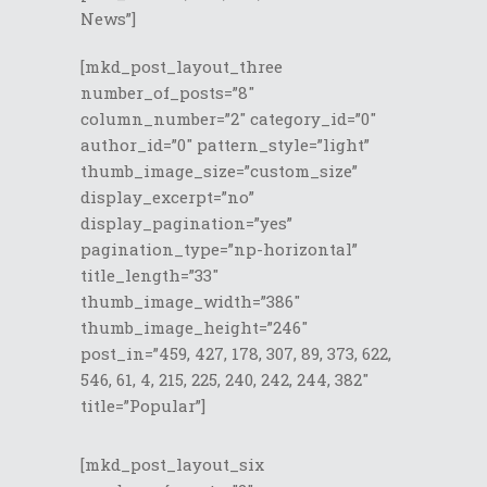
News”]
[mkd_post_layout_three
number_of_posts=”8″
column_number=”2″ category_id=”0″
author_id=”0″ pattern_style=”light”
thumb_image_size=”custom_size”
display_excerpt=”no”
display_pagination=”yes”
pagination_type=”np-horizontal”
title_length=”33″
thumb_image_width=”386″
thumb_image_height=”246″
post_in=”459, 427, 178, 307, 89, 373, 622,
546, 61, 4, 215, 225, 240, 242, 244, 382″
title=”Popular”]
[mkd_post_layout_six