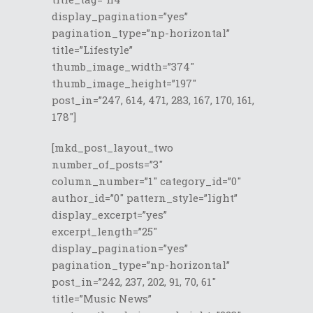
display_pagination=”yes”
pagination_type=”np-horizontal”
title=”Lifestyle”
thumb_image_width=”374″
thumb_image_height=”197″
post_in=”247, 614, 471, 283, 167, 170, 161,
178″]
[mkd_post_layout_two
number_of_posts=”3″
column_number=”1″ category_id=”0″
author_id=”0″ pattern_style=”light”
display_excerpt=”yes”
excerpt_length=”25″
display_pagination=”yes”
pagination_type=”np-horizontal”
post_in=”242, 237, 202, 91, 70, 61″
title=”Music News”