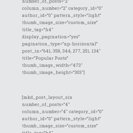
number_of_posts=”2″
column_number=”2″ category_id=”0″
author_id=”0″ pattern_style=”light”
thumb_image_size=”custom_size”
title_tag=”h4″
display_pagination=”yes”
pagination_type=”np-horizontal”
post_in=”641, 358, 344, 277, 251, 134″
title=”Popular Posts”
thumb_image_width=”473″
thumb_image_height=”303″]
[mkd_post_layout_six
number_of_posts=”4″
column_number=”4″ category_id=”0″
author_id=”0″ pattern_style=”light”
thumb_image_size=”custom_size”
title_tag=”h4″