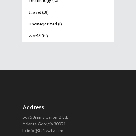
Technology
(13)
Travel
(18)
Uncategorized
(1)
World
(19)
Address
5675 Jimmy Carter Blvd,
Atlanta Georgia 30071
E: info@321swtv.com