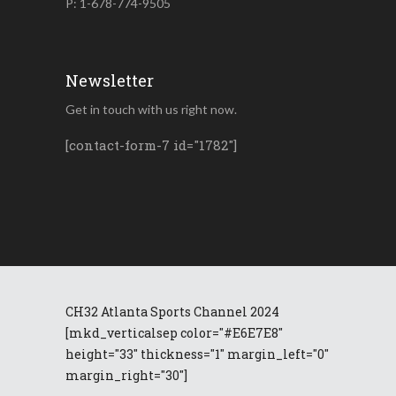
P: 1-678-774-9505
Newsletter
Get in touch with us right now.
[contact-form-7 id="1782"]
CH32 Atlanta Sports Channel 2024
[mkd_verticalsep color="#E6E7E8"
height="33" thickness="1" margin_left="0"
margin_right="30"]