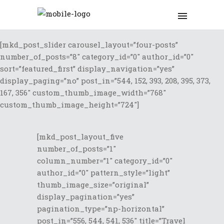
[mkd_post_slider carousel_layout=”four-posts”
number_of_posts=”8″ category_id=”0″ author_id=”0″
sort=”featured_first” display_navigation=”yes”
display_paging=”no” post_in=”544, 152, 393, 208, 395, 373,
167, 356″ custom_thumb_image_width=”768″
custom_thumb_image_height=”724″]
[mkd_post_layout_five
number_of_posts=”1″
column_number=”1″ category_id=”0″
author_id=”0″ pattern_style=”light”
thumb_image_size=”original”
display_pagination=”yes”
pagination_type=”np-horizontal”
post_in=”556, 544, 541, 536″ title=”Travel