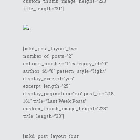
custom_thumb_image_height=”223″
title_length=”31″]
[mkd_post_layout_two
number_of_posts=”2″
column_number=”1″ category_id=”0″
author_id=”0″ pattern_style=”light”
display_excerpt=”yes”
excerpt_length=”25″
display_pagination=”no” post_in=”218,
161″ title=”Last Week Posts”
custom_thumb_image_height=”223″
title_length=”33″]
[mkd_post_layout_four