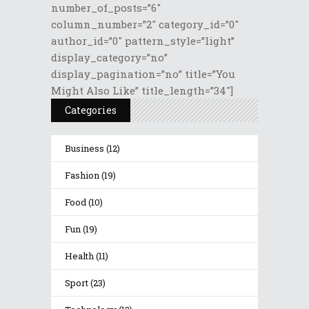
number_of_posts=”6″
column_number=”2″ category_id=”0″
author_id=”0″ pattern_style=”light”
display_category=”no”
display_pagination=”no” title=”You
Might Also Like” title_length=”34″]
Categories
Business
(12)
Fashion
(19)
Food
(10)
Fun
(19)
Health
(11)
Sport
(23)