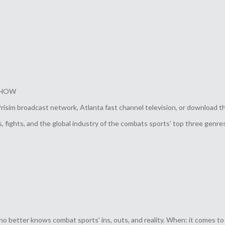
 SHOW
im broadcast network, Atlanta fast channel television, or download t
 fights, and the global industry of the combats sports’ top three genres
who better knows combat sports’ ins, outs, and reality. When: it comes t