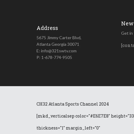
News
Address
Get in
5675 Jimmy Carter Blvd,
Atlanta Georgia 30071
[cont
E: info@321swtv.com
P: 1-678-774-9505
CH32 Atlanta Sports Channel 2024
[mkd_verticalsep color="#E6E7E8" height="33
thickness="1" margin_left="0"