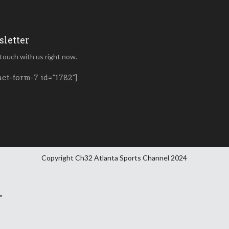
letter
 touch with us right now.
act-form-7 id="1782"]
Copyright Ch32 Atlanta Sports Channel 2024
"