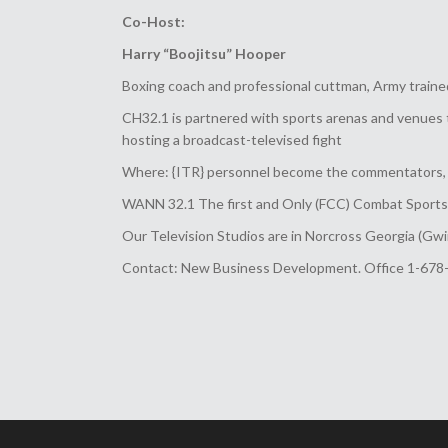
Co-Host:
Harry “Boojitsu” Hooper
Boxing coach and professional cuttman, Army trained
CH32.1 is partnered with sports arenas and venues 
hosting a broadcast-televised fight
Where: {ITR} personnel become the commentators, r
WANN 32.1 The first and Only (FCC) Combat Sports T
Our Television Studios are in Norcross Georgia (Gwi
Contact: New Business Development. Office 1-678