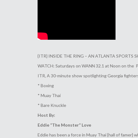
{ITR} INSIDE THE RING – AN ATLANTA SPORTS
WATCH: Saturdays on WANN 32.1 at Noon on the Pris
ITR, A 30-minute show spotlighting Georgia fighters,
* Boxing
* Muay Thai
* Bare Knuckle
Host By:
Eddie “The Monster” Love
Eddie has been a force in Muay Thai {hall of famer} 