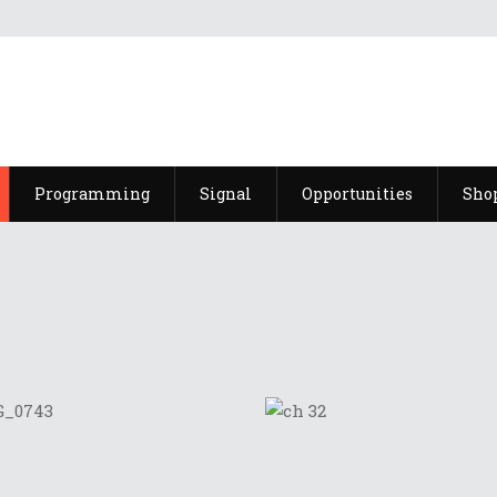
Programming
Signal
Opportunities
Sho