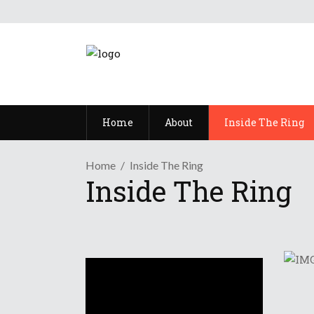
Home
About
Inside The Ring
Home
Inside The Ring
Inside The Ring