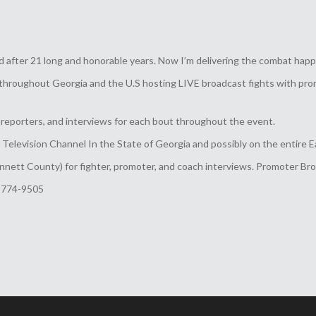
 after 21 long and honorable years. Now I’m delivering the combat happ
throughout Georgia and the U.S hosting LIVE broadcast fights with prom
eporters, and interviews for each bout throughout the event.
elevision Channel In the State of Georgia and possibly on the entire E
nnett County) for fighter, promoter, and coach interviews. Promoter Br
-774-9505