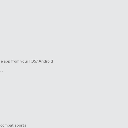
he app from your IOS/ Android
 :
o combat sports