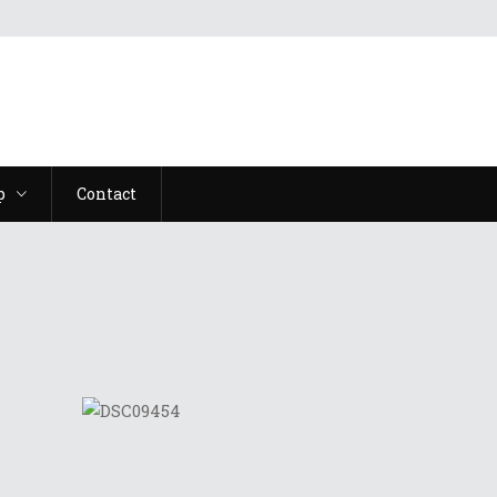
p
Contact