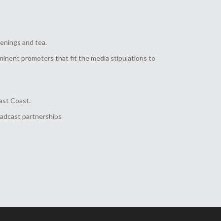
enings and tea.
inent promoters that fit the media stipulations to
ast Coast.
oadcast partnerships