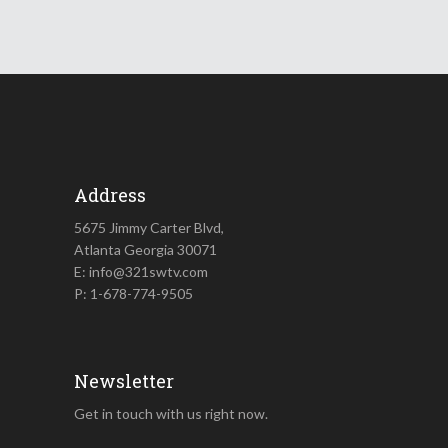
Address
5675 Jimmy Carter Blvd,
Atlanta Georgia 30071
E: info@321swtv.com
P: 1-678-774-9505
Newsletter
Get in touch with us right now.