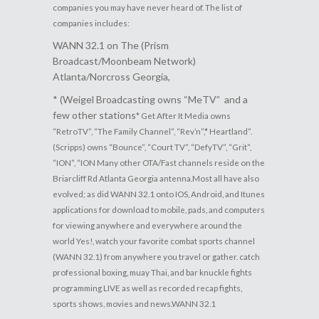
companies you may have never heard of. The list of
companies includes:
WANN 32.1 on The (Prism
Broadcast/Moonbeam Network)
Atlanta/Norcross Georgia,
* (Weigel Broadcasting owns “MeTV” and a
few other stations
*
Get After It Media owns
“RetroTV”, “The Family Channel”, “Rev’n”,
* Heartland”.
(
Scripps) owns “Bounce”, “Court TV”,
“DefyTV”, “Grit”,
“ION”, “ION
Many other OTA/Fast channels reside on the
Briarcliff Rd Atlanta Georgia antenna.
Most all have also
evolved; as did WANN 32.1 onto IOS, Android, and Itunes
applications for download to mobile, pads, and computers
for viewing anywhere and everywhere around the
world
Yes!, watch your favorite combat sports channel
(WANN 32.1) from anywhere you travel or gather. catch
professional boxing, muay Thai, and bar knuckle fights
programming LIVE as well as recorded recap fights,
sports shows, movies and news.
WANN 32.1