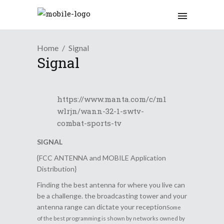
Home
Signal
Signal
https://www.manta.com/c/m1
wlrjn/wann-32-1-swtv-
combat-sports-tv
SIGNAL
{FCC ANTENNA and MOBILE Application
Distribution}
Finding the best antenna for where you live can
be a challenge. the broadcasting tower and your
antenna range can dictate your reception
Some
of the best programming is shown by networks owned by