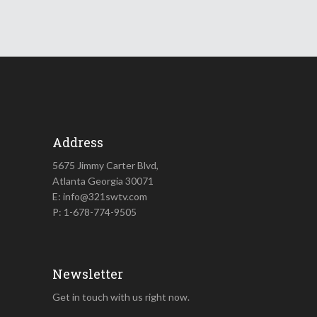
Address
5675 Jimmy Carter Blvd,
Atlanta Georgia 30071
E: info@321swtv.com
P: 1-678-774-9505
Newsletter
Get in touch with us right now.