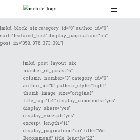
[mkd_block_six category_id=”0″ author_id=”0″
sort=”featured_first” display_pagination=”no”
post_in=”358, 378, 373, 391″]
[mkd_post_layout_six
number_of_posts=”6″
column_number=”3″ category_id=”0″
author_id=”0″ pattern_style=”light”
thumb_image_size=”original”
title_tag=”h4″ display_comments=”yes”
display_share=”yes”
display_excerpt=”yes”
excerpt_length=”11″
display_pagination=”no” title=”We
Recommend” title_length=”22″