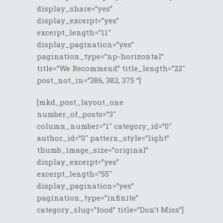
display_share=”yes”
display_excerpt=”yes”
excerpt_length=”11″
display_pagination=”yes”
pagination_type=”np-horizontal”
title=”We Recommend” title_length=”22″
post_not_in=”386, 382, 375 “]
[mkd_post_layout_one
number_of_posts=”3″
column_number=”1″ category_id=”0″
author_id=”0″ pattern_style=”light”
thumb_image_size=”original”
display_excerpt=”yes”
excerpt_length=”55″
display_pagination=”yes”
pagination_type=”infinite”
category_slug=”food” title=”Don’t Miss”]