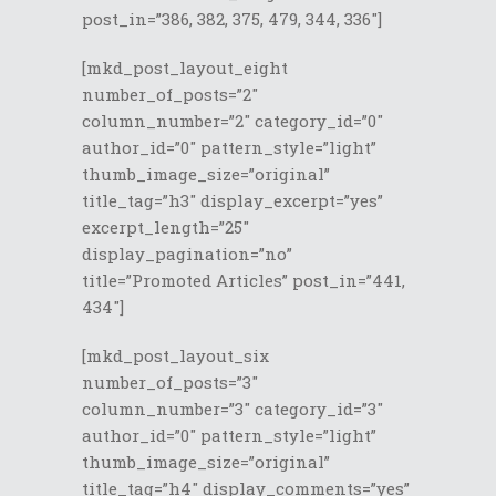
post_in=”386, 382, 375, 479, 344, 336″]
[mkd_post_layout_eight
number_of_posts=”2″
column_number=”2″ category_id=”0″
author_id=”0″ pattern_style=”light”
thumb_image_size=”original”
title_tag=”h3″ display_excerpt=”yes”
excerpt_length=”25″
display_pagination=”no”
title=”Promoted Articles” post_in=”441,
434″]
[mkd_post_layout_six
number_of_posts=”3″
column_number=”3″ category_id=”3″
author_id=”0″ pattern_style=”light”
thumb_image_size=”original”
title_tag=”h4″ display_comments=”yes”