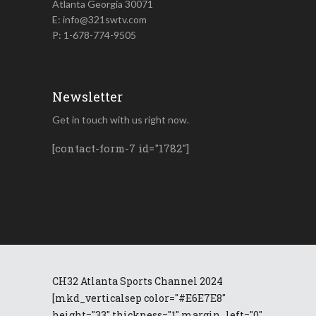
Atlanta Georgia 30071
E: info@321swtv.com
P: 1-678-774-9505
Newsletter
Get in touch with us right now.
[contact-form-7 id="1782"]
CH32 Atlanta Sports Channel 2024
[mkd_verticalsep color="#E6E7E8"
height="33" thickness="1" margin_left="0"