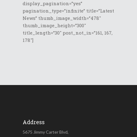
display_pagination=”yes”
pagination_type=”infinite” title=”Latest
News” thumb_image_width=”478″
thumb_image_height=”300″
title_length=”30″ post_not_in=”161, 167,
178″]
Address
5675 Jimmy Carter Blvd,