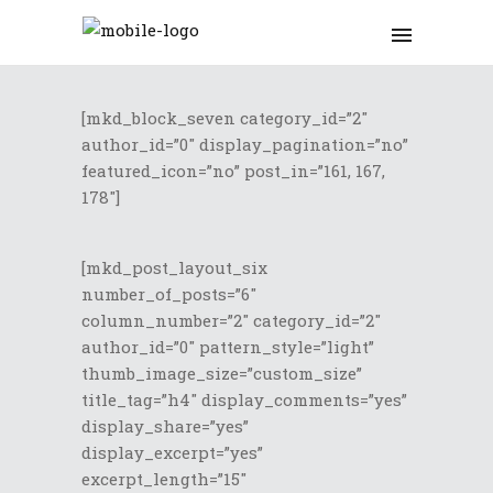
[mkd_block_seven category_id=”2″
author_id=”0″ display_pagination=”no”
featured_icon=”no” post_in=”161, 167,
178″]
[mkd_post_layout_six
number_of_posts=”6″
column_number=”2″ category_id=”2″
author_id=”0″ pattern_style=”light”
thumb_image_size=”custom_size”
title_tag=”h4″ display_comments=”yes”
display_share=”yes”
display_excerpt=”yes”
excerpt_length=”15″