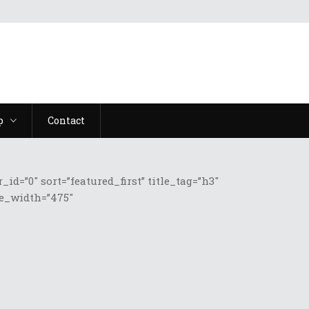
p
Contact
=”0″ sort=”featured_first” title_tag=”h3″
ge_width=”475″