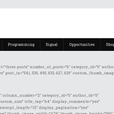
Programming
Signal
Opportunities
Sho
three-posts” number_of_posts=”6″ category_id=”0″ author_id
s” post_in=”541, 530, 495, 633, 627, 629″ custom_thumb_ima
 column_number=”2″ category_id=”0″ author_id=”0″
custom_size” title_tag=”h4″ display_comments=”yes”
 excerpt_length=”15″ display_pagination=”yes”
 News” thumb_image_width=”478″ thumb_image_height=”300″