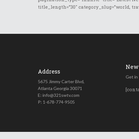
title_length=”30″ category_slug=”world, tra
News
Address
Get in
5675 Jimmy Carter Blvd,
Atlanta Georgia 30071
[cont
E: info@321swtv.com
P: 1-678-774-9505