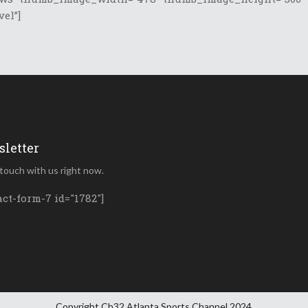
vel”]
letter
 touch with us right now.
act-form-7 id="1782"]
Copyright Ch32 Atlanta Sports Channel 2024