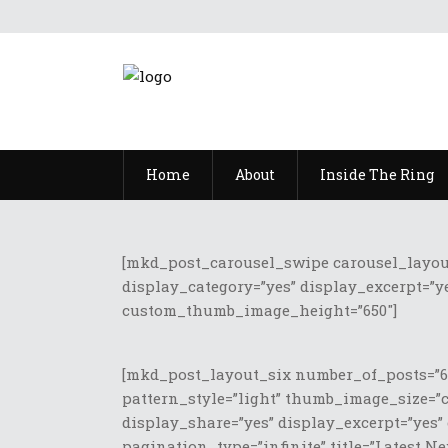
Home
About
Inside The Ring
[mkd_post_carousel_swipe carousel_layout=”
display_category=”yes” display_excerpt=”ye
custom_thumb_image_height=”650″]
[mkd_post_layout_six number_of_posts=”6″
pattern_style=”light” thumb_image_size=”
display_share=”yes” display_excerpt=”yes”
pagination_type=”infinite” title=”Latest