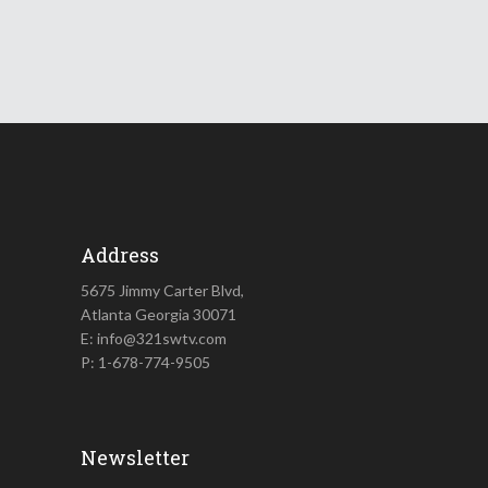
Address
5675 Jimmy Carter Blvd,
Atlanta Georgia 30071
E: info@321swtv.com
P: 1-678-774-9505
Newsletter