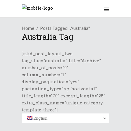
Home
Posts Tagged "Australia"
Australia Tag
[mkd_post_layout_two
tag_slug="australia" title="Archive"
number_of_posts="9"
column_number="1"
display_pagination="yes"
pagination_type="np-horizontal"
title_length="70" excerpt_length="28"
extra_class_name="unique-category-
template-three"]
English