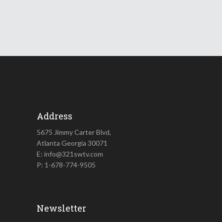
Address
5675 Jimmy Carter Blvd,
Atlanta Georgia 30071
E: info@321swtv.com
P: 1-678-774-9505
Newsletter