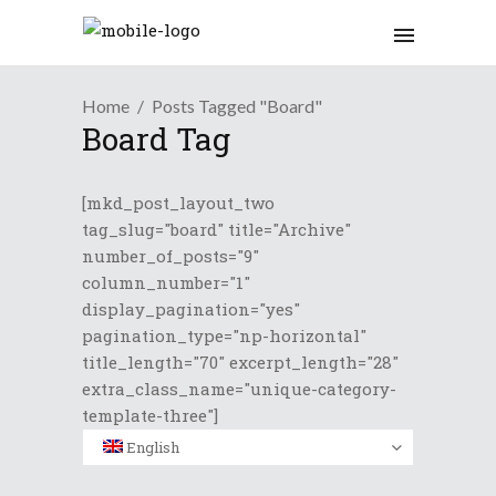
Home
Posts Tagged "Board"
Board Tag
[mkd_post_layout_two
tag_slug="board" title="Archive"
number_of_posts="9"
column_number="1"
display_pagination="yes"
pagination_type="np-horizontal"
title_length="70" excerpt_length="28"
extra_class_name="unique-category-
template-three"]
English