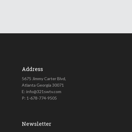
Address
5675 Jimmy Carter Blvd,
Atlanta Georgia 30071
E: info@321swtv.com
P: 1-678-774-9505
Newsletter