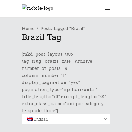
Home
Posts Tagged "Brazil"
Brazil Tag
[mkd_post_layout_two
tag_slug="brazil" title="Archive"
number_of_posts="9"
column_number="1"
display_pagination="yes"
pagination_type="np-horizontal"
title_length="70" excerpt_length="28"
extra_class_name="unique-category-
template-three"]
English