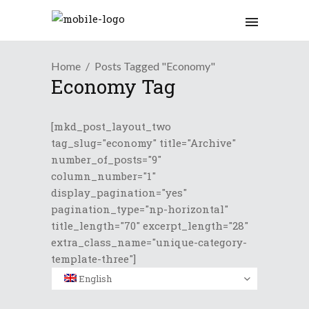
Home
Posts Tagged "Economy"
Economy Tag
[mkd_post_layout_two
tag_slug="economy" title="Archive"
number_of_posts="9"
column_number="1"
display_pagination="yes"
pagination_type="np-horizontal"
title_length="70" excerpt_length="28"
extra_class_name="unique-category-
template-three"]
English