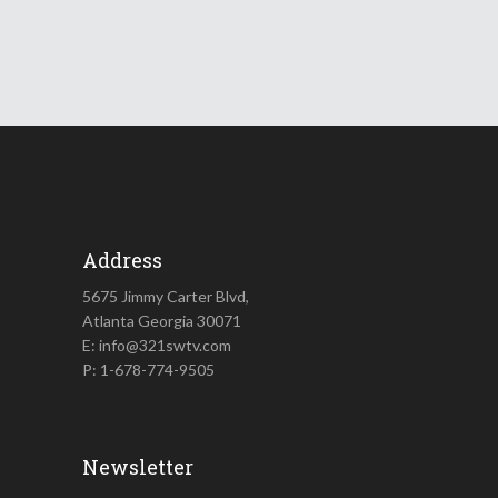
Address
5675 Jimmy Carter Blvd,
Atlanta Georgia 30071
E: info@321swtv.com
P: 1-678-774-9505
Newsletter