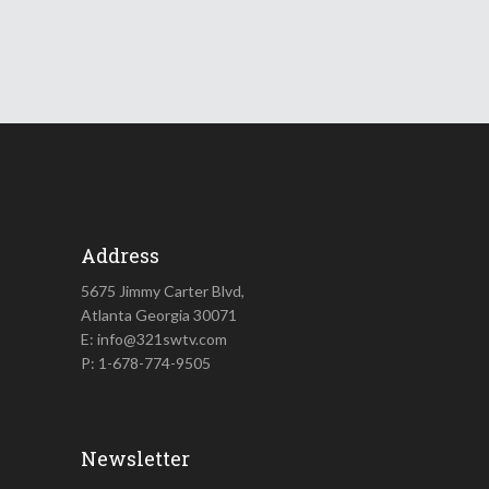
Address
5675 Jimmy Carter Blvd,
Atlanta Georgia 30071
E: info@321swtv.com
P: 1-678-774-9505
Newsletter