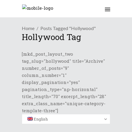
Home
Posts Tagged "Hollywood"
Hollywood Tag
[mkd_post_layout_two
tag_slug="hollywood" title="Archive"
number_of_posts="9"
column_number="1"
display_pagination="yes"
pagination_type="np-horizontal"
title_length="70" excerpt_length="28"
extra_class_name="unique-category-
template-three"]
English