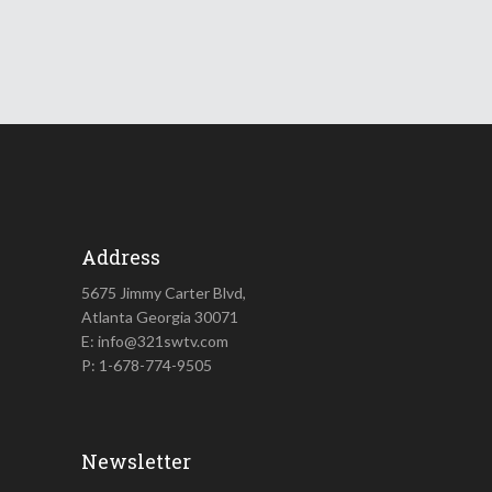
Address
5675 Jimmy Carter Blvd,
Atlanta Georgia 30071
E: info@321swtv.com
P: 1-678-774-9505
Newsletter