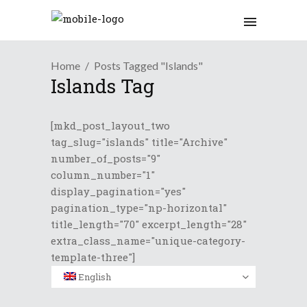
Home
Posts Tagged "Islands"
Islands Tag
[mkd_post_layout_two
tag_slug="islands" title="Archive"
number_of_posts="9"
column_number="1"
display_pagination="yes"
pagination_type="np-horizontal"
title_length="70" excerpt_length="28"
extra_class_name="unique-category-
template-three"]
English