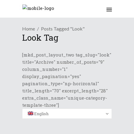
Home
Posts Tagged "Look"
Look Tag
[mkd_post_layout_two tag_slug="look"
title="Archive" number_of_posts="9"
column_number="1"
display_pagination="yes"
pagination_type="np-horizontal"
title_length="70" excerpt_length="28"
extra_class_name="unique-category-
template-three"]
English