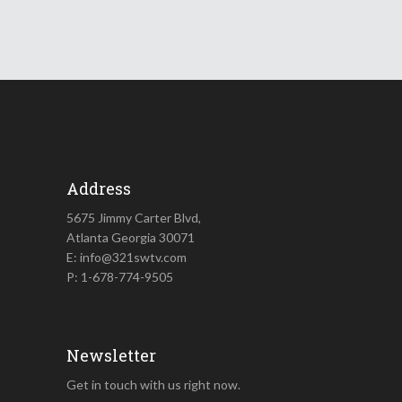
Address
5675 Jimmy Carter Blvd,
Atlanta Georgia 30071
E: info@321swtv.com
P: 1-678-774-9505
Newsletter
Get in touch with us right now.