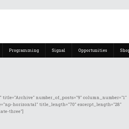
Programming
Signal
Opportunities
Sho
 title="Archive" number_of_posts="9" column_number="1"
="np-horizontal" title_length="70" excerpt_length="28"
te-three"]