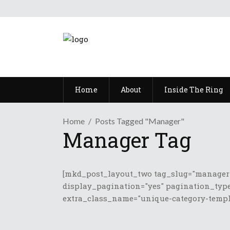
Home
About
Inside The Ring
Home
Posts Tagged "Manager"
Manager Tag
[mkd_post_layout_two tag_slug="manager"
display_pagination="yes" pagination_type
extra_class_name="unique-category-templa