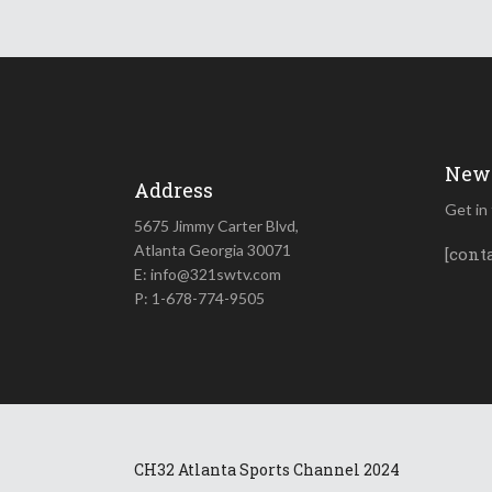
News
Address
Get in
5675 Jimmy Carter Blvd,
Atlanta Georgia 30071
[cont
E: info@321swtv.com
P: 1-678-774-9505
CH32 Atlanta Sports Channel 2024