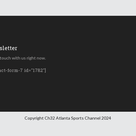
letter
 touch with us right now.
act-form-7 id="1782"]
Copyright Ch32 Atlanta Sports Channel 2024