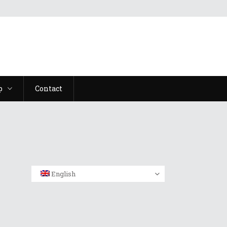
p
Contact
English