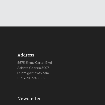
Address
5675 Jimmy Carter Blvd,
Atlanta Georgia 30071
E: info@321swtv.com
P: 1-678-774-9505
Newsletter