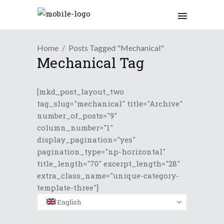
Home
Posts Tagged "Mechanical"
Mechanical Tag
[mkd_post_layout_two
tag_slug="mechanical" title="Archive"
number_of_posts="9"
column_number="1"
display_pagination="yes"
pagination_type="np-horizontal"
title_length="70" excerpt_length="28"
extra_class_name="unique-category-
template-three"]
English