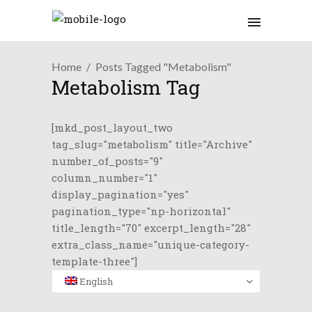
Home
Posts Tagged "Metabolism"
Metabolism Tag
[mkd_post_layout_two
tag_slug="metabolism" title="Archive"
number_of_posts="9"
column_number="1"
display_pagination="yes"
pagination_type="np-horizontal"
title_length="70" excerpt_length="28"
extra_class_name="unique-category-
template-three"]
English