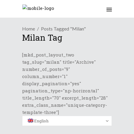
Home
Posts Tagged "Milan"
Milan Tag
[mkd_post_layout_two
tag_slug="milan" title="Archive"
number_of_posts="9"
column_number="1"
display_pagination="yes"
pagination_type="np-horizontal"
title_length="70" excerpt_length="28"
extra_class_name="unique-category-
template-three"]
English