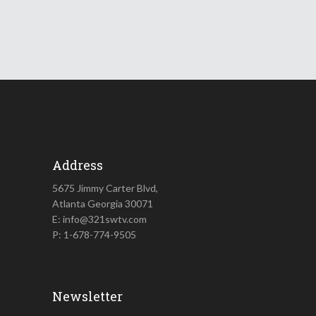
Address
5675 Jimmy Carter Blvd,
Atlanta Georgia 30071
E: info@321swtv.com
P: 1-678-774-9505
Newsletter