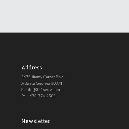
Address
5675 Jimmy Carter Blvd,
Atlanta Georgia 30071
E: info@321swtv.com
P: 1-678-774-9505
Newsletter