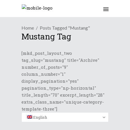
Home
Posts Tagged "Mustang"
Mustang Tag
[mkd_post_layout_two
tag_slug="mustang" title="Archive"
number_of_posts="9"
column_number="1"
display_pagination="yes"
pagination_type="np-horizontal"
title_length="70" excerpt_length="28"
extra_class_name="unique-category-
template-three"]
English