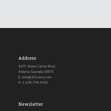
Address
5675 Jimmy Carter Blvd,
Atlanta Georgia 30071
E: info@321swtv.com
P: 1-678-774-9505
Newsletter