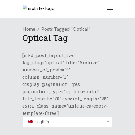
Home
Posts Tagged "Optical"
Optical Tag
[mkd_post_layout_two
tag_slug="optical" title="Archive"
number_of_posts="9"
column_number="1"
display_pagination="yes"
pagination_type="np-horizontal"
title_length="70" excerpt_length="28"
extra_class_name="unique-category-
template-three"]
English