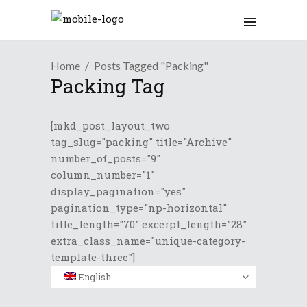
Home
Posts Tagged "Packing"
Packing Tag
[mkd_post_layout_two
tag_slug="packing" title="Archive"
number_of_posts="9"
column_number="1"
display_pagination="yes"
pagination_type="np-horizontal"
title_length="70" excerpt_length="28"
extra_class_name="unique-category-
template-three"]
English