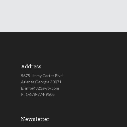
Address
5675 Jimmy Carter Blvd,
Atlanta Georgia 30071
E: info@321swtv.com
P: 1-678-774-9505
Newsletter