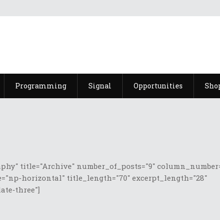
Programming
Signal
Opportunities
Sho
phy" title="Archive" number_of_posts="9" column_number=
="np-horizontal" title_length="70" excerpt_length="28"
te-three"]