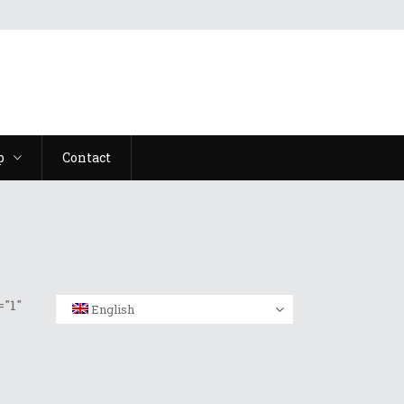
p
Contact
"1"
English