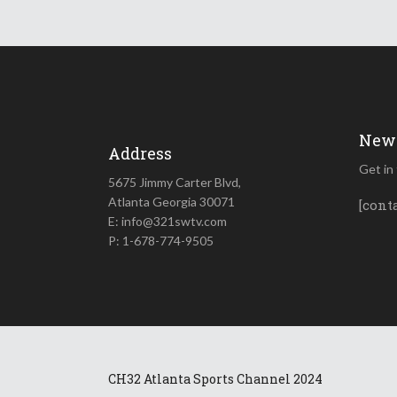
News
Address
Get in
5675 Jimmy Carter Blvd,
Atlanta Georgia 30071
[cont
E: info@321swtv.com
P: 1-678-774-9505
CH32 Atlanta Sports Channel 2024