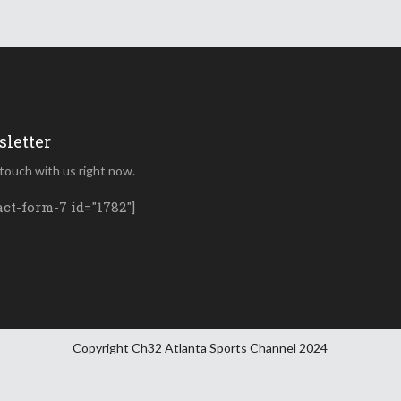
letter
 touch with us right now.
act-form-7 id="1782"]
Copyright Ch32 Atlanta Sports Channel 2024