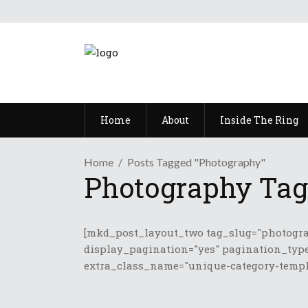
Home
About
Inside The Ring
Home
Posts Tagged "Photography"
Photography Tag
[mkd_post_layout_two tag_slug="photogra
display_pagination="yes" pagination_type
extra_class_name="unique-category-templa