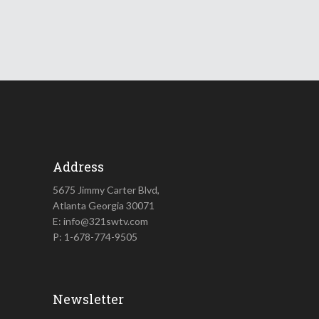
Address
5675 Jimmy Carter Blvd,
Atlanta Georgia 30071
E: info@321swtv.com
P: 1-678-774-9505
Newsletter