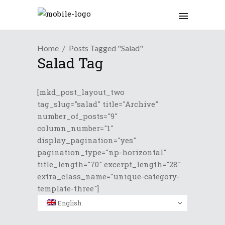
Home
Posts Tagged "Salad"
Salad Tag
[mkd_post_layout_two
tag_slug="salad" title="Archive"
number_of_posts="9"
column_number="1"
display_pagination="yes"
pagination_type="np-horizontal"
title_length="70" excerpt_length="28"
extra_class_name="unique-category-
template-three"]
English