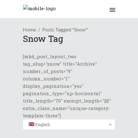
Home
Posts Tagged "Snow"
Snow Tag
[mkd_post_layout_two
tag_slug="snow" title="Archive"
number_of_posts="9"
column_number="1"
display_pagination="yes"
pagination_type="np-horizontal"
title_length="70" excerpt_length="28"
extra_class_name="unique-category-
template-three"]
English