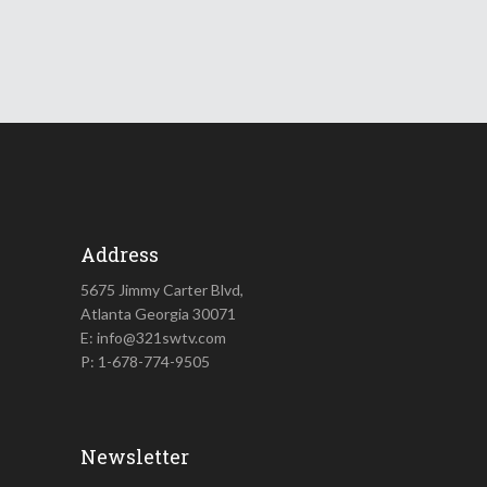
Address
5675 Jimmy Carter Blvd,
Atlanta Georgia 30071
E: info@321swtv.com
P: 1-678-774-9505
Newsletter