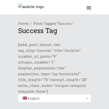
Home
Posts Tagged "Success"
Success Tag
[mkd_post_layout_two
tag_slug="success" title="Archive"
number_of_posts="9"
column_number="1"
display_pagination="yes"
pagination_type="np-horizontal"
title_length="70" excerpt_length="28"
extra_class_name="unique-category-
template-three"]
English