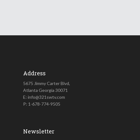
Address
5675 Jimmy Carter Blvd,
Atlanta Georgia 30071
E: info@321swtv.com
P: 1-678-774-9505
Newsletter