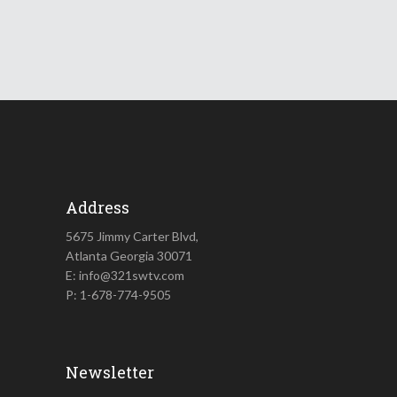
Address
5675 Jimmy Carter Blvd,
Atlanta Georgia 30071
E: info@321swtv.com
P: 1-678-774-9505
Newsletter