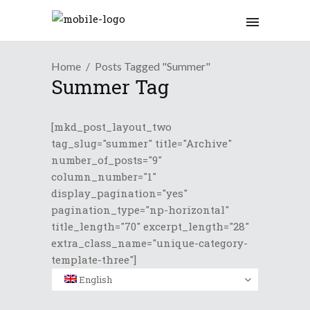
Home
Posts Tagged "Summer"
Summer Tag
[mkd_post_layout_two
tag_slug="summer" title="Archive"
number_of_posts="9"
column_number="1"
display_pagination="yes"
pagination_type="np-horizontal"
title_length="70" excerpt_length="28"
extra_class_name="unique-category-
template-three"]
English