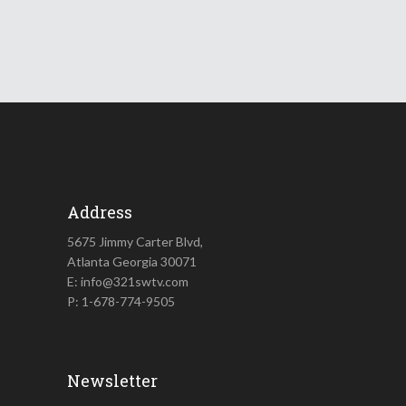
Address
5675 Jimmy Carter Blvd,
Atlanta Georgia 30071
E: info@321swtv.com
P: 1-678-774-9505
Newsletter