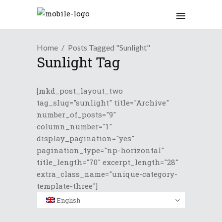
Home
Posts Tagged "Sunlight"
Sunlight Tag
[mkd_post_layout_two
tag_slug="sunlight" title="Archive"
number_of_posts="9"
column_number="1"
display_pagination="yes"
pagination_type="np-horizontal"
title_length="70" excerpt_length="28"
extra_class_name="unique-category-
template-three"]
English