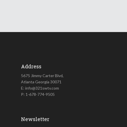
Address
5675 Jimmy Carter Blvd,
Atlanta Georgia 30071
E: info@321swtv.com
P: 1-678-774-9505
Newsletter