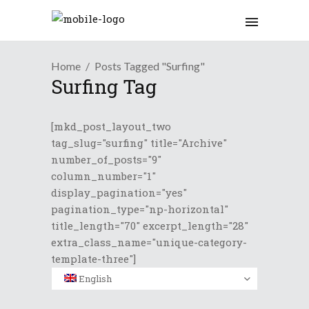
Home
Posts Tagged "Surfing"
Surfing Tag
[mkd_post_layout_two
tag_slug="surfing" title="Archive"
number_of_posts="9"
column_number="1"
display_pagination="yes"
pagination_type="np-horizontal"
title_length="70" excerpt_length="28"
extra_class_name="unique-category-
template-three"]
English