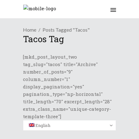
Home
Posts Tagged "Tacos"
Tacos Tag
[mkd_post_layout_two
tag_slug="tacos" title="Archive"
number_of_posts="9"
column_number="1"
display_pagination="yes"
pagination_type="np-horizontal"
title_length="70" excerpt_length="28"
extra_class_name="unique-category-
template-three"]
English