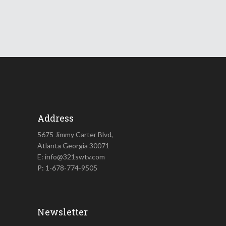
Address
5675 Jimmy Carter Blvd,
Atlanta Georgia 30071
E: info@321swtv.com
P: 1-678-774-9505
Newsletter