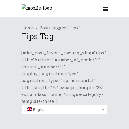
Home
Posts Tagged "Tips"
Tips Tag
[mkd_post_layout_two tag_slug="tips"
title="Archive" number_of_posts="9"
column_number="1"
display_pagination="yes"
pagination_type="np-horizontal"
title_length="70" excerpt_length="28"
extra_class_name="unique-category-
template-three"]
English