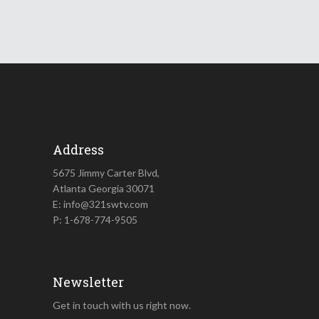
Address
5675 Jimmy Carter Blvd,
Atlanta Georgia 30071
E: info@321swtv.com
P: 1-678-774-9505
Newsletter
Get in touch with us right now.