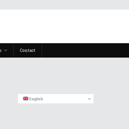
p
Contact
English