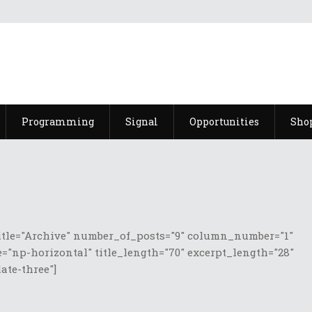
Programming
Signal
Opportunities
Sho
itle="Archive" number_of_posts="9" column_number="1"
="np-horizontal" title_length="70" excerpt_length="28"
te-three"]