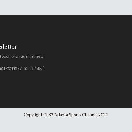
letter
 touch with us right now.
act-form-7 id="1782"]
Copyright Ch32 Atlanta Sports Channel 2024