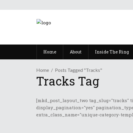
Home
About
Inside The Ring
Home
Posts Tagged "Tracks"
Tracks Tag
[mkd_post_layout_two tag_slug="tracks" t
display_pagination="yes" pagination_type
extra_class_name="unique-category-templa