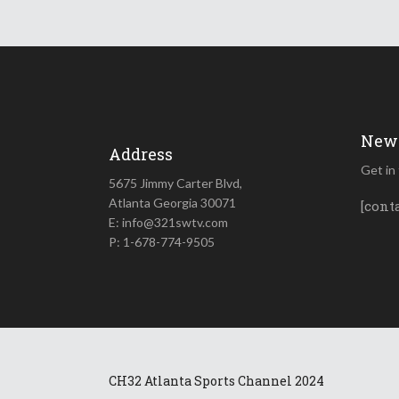
News
Address
Get in
5675 Jimmy Carter Blvd,
Atlanta Georgia 30071
[cont
E: info@321swtv.com
P: 1-678-774-9505
CH32 Atlanta Sports Channel 2024