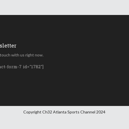
letter
 touch with us right now.
act-form-7 id="1782"]
Copyright Ch32 Atlanta Sports Channel 2024