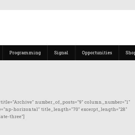
Programming
Signal
Opportunities
Sho
 title="Archive" number_of_posts="9" column_number="1"
="np-horizontal" title_length="70" excerpt_length="28"
te-three"]