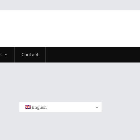
p
Contact
English