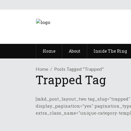
Home
About
Inside The Ring
Home
Posts Tagged "Trapped"
Trapped Tag
[mkd_post_layout_two tag_slug="trapped"
display_pagination="yes" pagination_type
extra_class_name="unique-category-templa