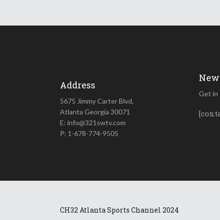
News
Address
Get in
5675 Jimmy Carter Blvd,
Atlanta Georgia 30071
[cont
E: info@321swtv.com
P: 1-678-774-9505
CH32 Atlanta Sports Channel 2024