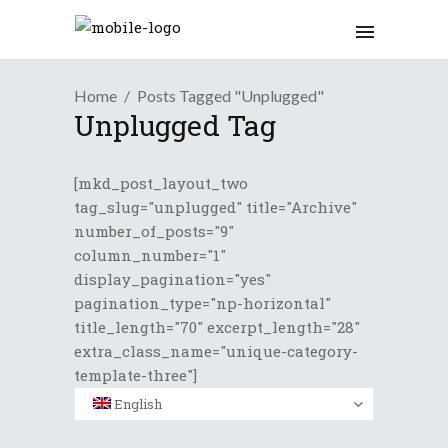
Home
Posts Tagged "Unplugged"
Unplugged Tag
[mkd_post_layout_two
tag_slug="unplugged" title="Archive"
number_of_posts="9"
column_number="1"
display_pagination="yes"
pagination_type="np-horizontal"
title_length="70" excerpt_length="28"
extra_class_name="unique-category-
template-three"]
English