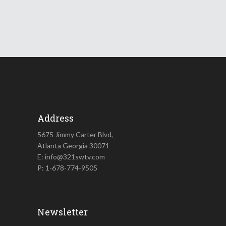
Address
5675 Jimmy Carter Blvd,
Atlanta Georgia 30071
E: info@321swtv.com
P: 1-678-774-9505
Newsletter